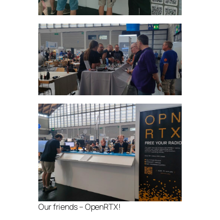
Our friends – OpenRTX!