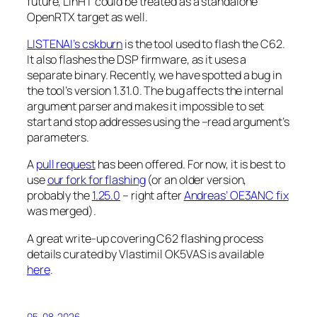
future, LinHT could be treated as a standalone
OpenRTX target as well.
LISTENAI’s
cskburn
is the tool used to flash the C62.
It also flashes the DSP firmware, as it uses a
separate binary. Recently, we have spotted a bug in
the tool’s version 1.31.0. The bug affects the internal
argument parser and makes it impossible to set
start and stop addresses using the
–read
argument’s
parameters.
A
pull request
has been offered. For now, it is best to
use
our fork for flashing
(or an older version,
probably the
1.25.0
– right after
Andreas’ OE3ANC fix
was merged).
A great write-up covering C62 flashing process
details curated by Vlastimil OK5VAS is available
here
.
05-08-2026