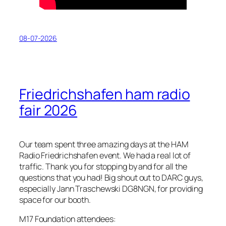
08-07-2026
Friedrichshafen ham radio
fair 2026
Our team spent three amazing days at the HAM
Radio Friedrichshafen event. We had a real lot of
traffic. Thank you for stopping by and for all the
questions that you had! Big shout out to DARC guys,
especially Jann Traschewski DG8NGN, for providing
space for our booth.
M17 Foundation attendees: