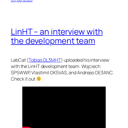
LinHT – an interview with
the development team
LabCat (
Tobias DL3MHT
) uploaded his interview
with the LinHT development team: Wojciech
SP5WWP, Vlastimil OK5VAS, and Andreas OE3ANC.
Check it out