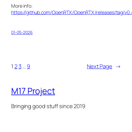
More info:
https://github.com/OpenRTX/OpenRTX/releases/tag/v0.
01-05-2026
1
2
3
…
9
Next Page
→
M17 Project
Bringing good stuff since 2019