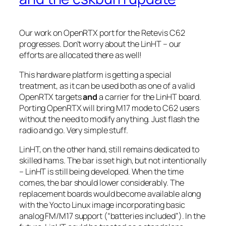
Our work on OpenRTX port for the Retevis C62
progresses. Don’t worry about the LinHT – our
efforts are allocated there as well!
This hardware platform is getting a special
treatment, as it can be used both as one of a valid
OpenRTX targets
and
a carrier for the LinHT board.
Porting OpenRTX will bring M17 mode to C62 users
without the need to modify anything. Just flash the
radio and go. Very simple stuff.
LinHT, on the other hand, still remains dedicated to
skilled hams. The bar is set high, but not intentionally
– LinHT is still being developed. When the time
comes, the bar should lower considerably. The
replacement boards would become available along
with the Yocto Linux image incorporating basic
analog FM/M17 support (“batteries included”). In the