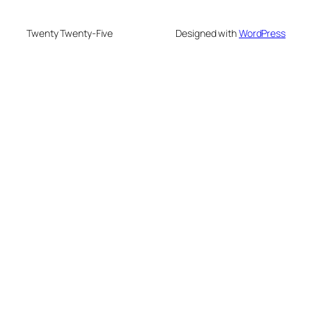
Twenty Twenty-Five
Designed with
WordPress