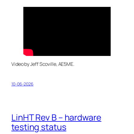
Video by Jeff Scoville, AE5ME.
10-06-2026
LinHT Rev B – hardware
testing status