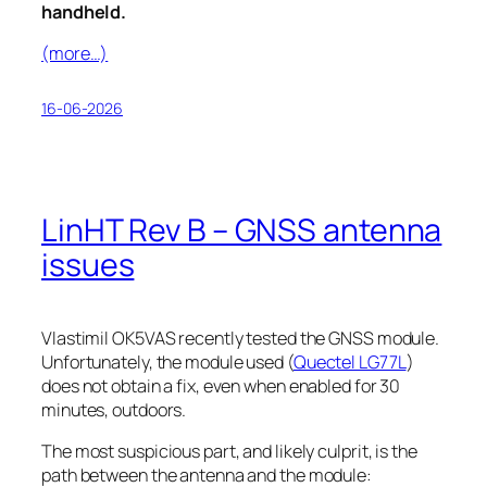
handheld.
(more…)
16-06-2026
LinHT Rev B – GNSS antenna
issues
Vlastimil OK5VAS recently tested the GNSS module.
Unfortunately, the module used (
Quectel LG77L
)
does not obtain a fix, even when enabled for 30
minutes, outdoors.
The most suspicious part, and likely culprit, is the
path between the antenna and the module: