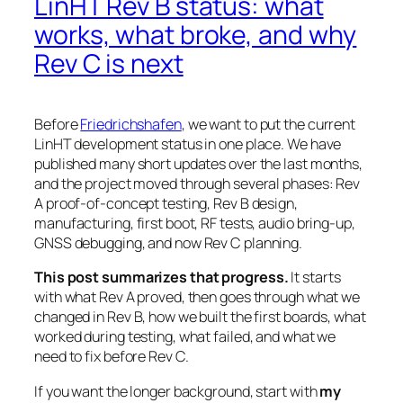
LinHT Rev B status: what
works, what broke, and why
Rev C is next
Before
Friedrichshafen
, we want to put the current
LinHT development status in one place. We have
published many short updates over the last months,
and the project moved through several phases: Rev
A proof-of-concept testing, Rev B design,
manufacturing, first boot, RF tests, audio bring-up,
GNSS debugging, and now Rev C planning.
This post summarizes that progress.
It starts
with what Rev A proved, then goes through what we
changed in Rev B, how we built the first boards, what
worked during testing, what failed, and what we
need to fix before Rev C.
If you want the longer background, start with
my