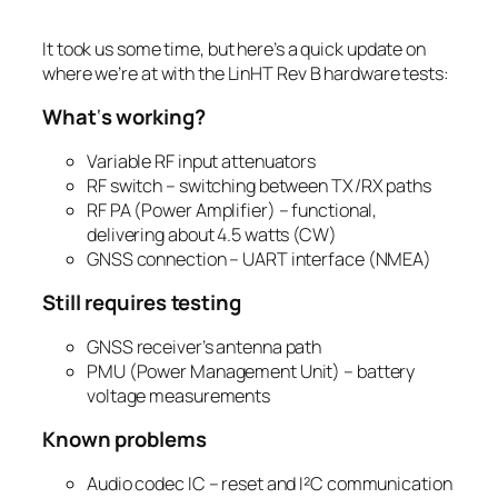
It took us some time, but here’s a quick update on
where we’re at with the LinHT Rev B hardware tests:
What
‘
s working?
Variable RF input attenuators
RF switch – switching between TX/RX paths
RF PA (Power Amplifier) – functional,
delivering about 4.5 watts (CW)
GNSS connection – UART interface (NMEA)
Still requires testing
GNSS receiver’s antenna path
PMU (Power Management Unit) – battery
voltage measurements
Known problems
Audio codec IC – reset and I²C communication