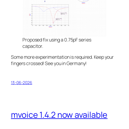
Proposed fix using a 0.75pF series
capacitor.
Some more experimentation is required. Keep your
fingers crossed! See you in Germany!
13-06-2026
mvoice 1.4.2 now available