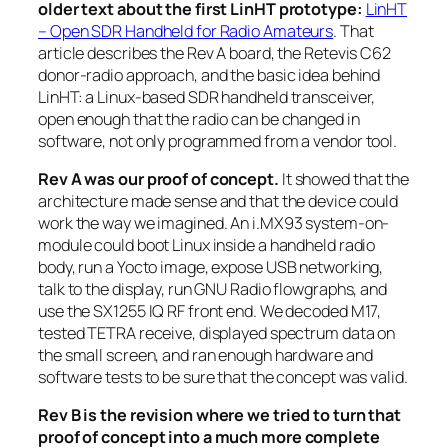
older text about the first LinHT prototype:
LinHT
– Open SDR Handheld for Radio Amateurs
. That
article describes the Rev A board, the Retevis C62
donor-radio approach, and the basic idea behind
LinHT: a Linux-based SDR handheld transceiver,
open enough that the radio can be changed in
software, not only programmed from a vendor tool.
Rev A was our proof of concept.
It showed that the
architecture made sense and that the device could
work the way we imagined. An i.MX93 system-on-
module could boot Linux inside a handheld radio
body, run a Yocto image, expose USB networking,
talk to the display, run GNU Radio flowgraphs, and
use the SX1255 IQ RF front end. We decoded M17,
tested TETRA receive, displayed spectrum data on
the small screen, and ran enough hardware and
software tests to be sure that the concept was valid.
Rev B is the revision where we tried to turn that
proof of concept into a much more complete