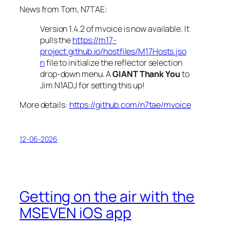
News from Tom, N7TAE:
Version 1.4.2 of
mvoice
is now available. It
pulls the
https://m17-
project.github.io/hostfiles/M17Hosts.jso
n
file to initialize the reflector selection
drop-down menu. A
GIANT Thank You
to
Jim N1ADJ for setting this up!
More details:
https://github.com/n7tae/mvoice
12-06-2026
Getting on the air with the
MSEVEN iOS app