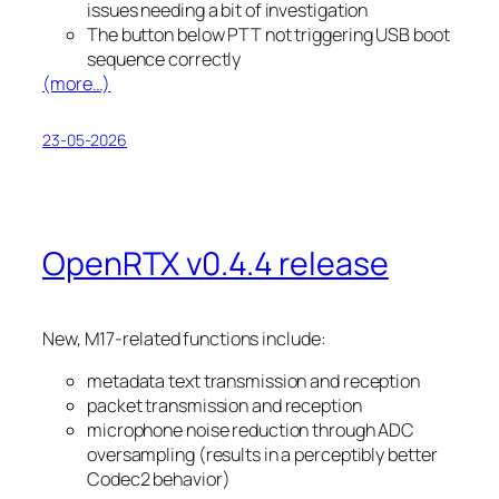
issues needing a bit of investigation
The button below PTT not triggering USB boot
sequence correctly
(more…)
23-05-2026
OpenRTX v0.4.4 release
New, M17-related functions include:
metadata text transmission and reception
packet transmission and reception
microphone noise reduction through ADC
oversampling (results in a perceptibly better
Codec2 behavior)