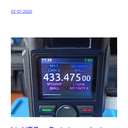
03-07-2026