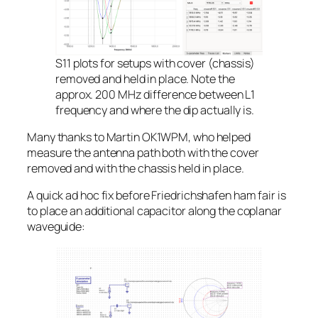
S11 plots for setups with cover (chassis)
removed and held in place. Note the
approx. 200 MHz difference between L1
frequency and where the dip actually is.
Many thanks to Martin OK1WPM, who helped
measure the antenna path both with the cover
removed and with the chassis held in place.
A quick
ad hoc
fix before Friedrichshafen ham fair is
to place an additional capacitor along the coplanar
waveguide: