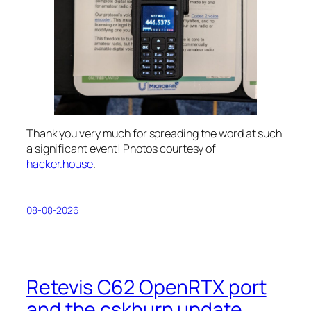
Thank you very much for spreading the word at such
a significant event! Photos courtesy of
hacker.house
.
08-08-2026
Retevis C62 OpenRTX port
and the cskburn update