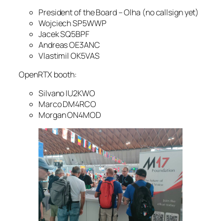
President of the Board – Olha (no callsign yet)
Wojciech SP5WWP
Jacek SQ5BPF
Andreas OE3ANC
Vlastimil OK5VAS
OpenRTX booth:
Silvano IU2KWO
Marco DM4RCO
Morgan ON4MOD