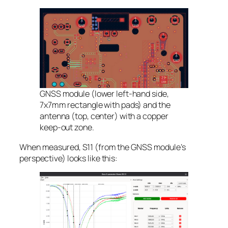
GNSS module (lower left-hand side,
7x7mm rectangle with pads) and the
antenna (top, center) with a copper
keep-out zone.
When measured, S11 (from the GNSS module’s
perspective) looks like this: