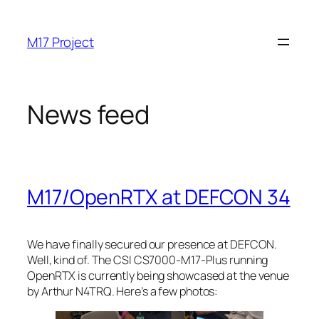
Skip
to
M17 Project
content
News feed
M17/OpenRTX at DEFCON 34
We have finally secured our presence at DEFCON.
Well, kind of. The CSI CS7000-M17-Plus running
OpenRTX is currently being showcased at the venue
by Arthur N4TRQ. Here’s a few photos: