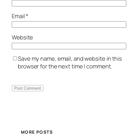
Email
*
Website
Save my name, email, and website in this
browser for the next time I comment.
MORE POSTS