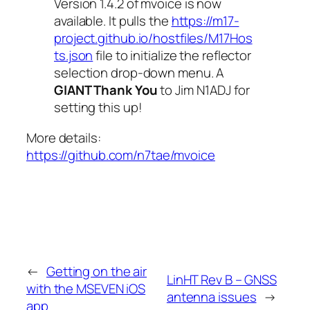
Version 1.4.2 of
mvoice
is now
available. It pulls the
https://m17-
project.github.io/hostfiles/M17Hos
ts.json
file to initialize the reflector
selection drop-down menu. A
GIANT Thank You
to Jim N1ADJ for
setting this up!
More details:
https://github.com/n7tae/mvoice
←
Getting on the air
LinHT Rev B – GNSS
with the MSEVEN iOS
antenna issues
→
app