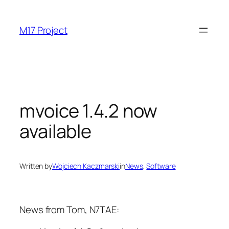
Skip
to
M17 Project
content
mvoice 1.4.2 now
available
Written by
Wojciech Kaczmarski
in
News
, 
Software
News from Tom, N7TAE: