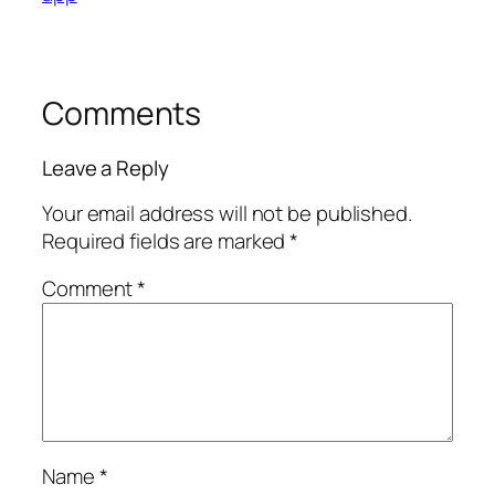
Comments
Leave a Reply
Your email address will not be published.
Required fields are marked
*
Comment
*
Name
*