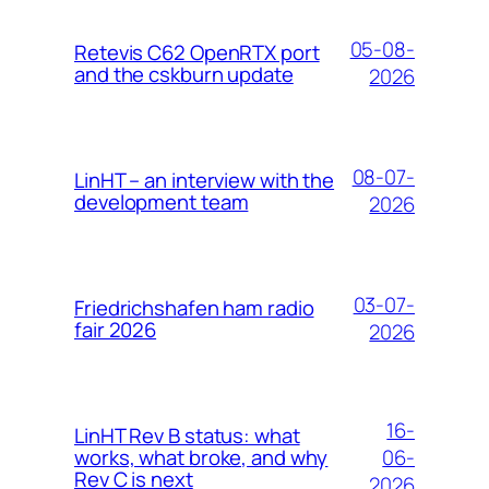
05-08-
Retevis C62 OpenRTX port
and the cskburn update
2026
08-07-
LinHT – an interview with the
development team
2026
03-07-
Friedrichshafen ham radio
fair 2026
2026
16-
LinHT Rev B status: what
06-
works, what broke, and why
Rev C is next
2026