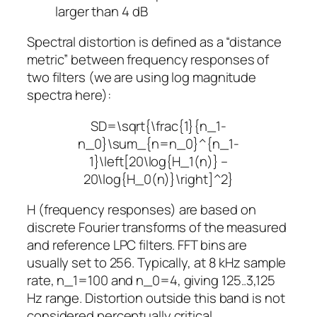
larger than 4 dB
Spectral distortion is defined as a “distance
metric” between frequency responses of
two filters (we are using log magnitude
spectra here):
SD=\sqrt{\frac{1}{n_1-
n_0}\sum_{n=n_0}^{n_1-
1}\left[20\log{H_1(n)} –
20\log{H_0(n)}\right]^2}
H
(frequency responses) are based on
discrete Fourier transforms of the measured
and reference LPC filters. FFT bins are
usually set to 256. Typically, at 8 kHz sample
rate,
n_1=100
and
n_0=4
, giving 125..3,125
Hz range. Distortion outside this band is not
considered perceptually critical.