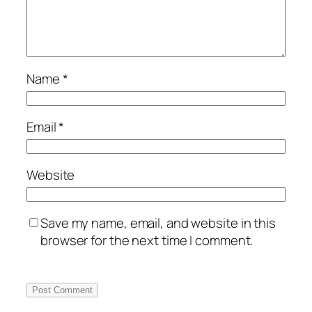
Name
*
Email
*
Website
Save my name, email, and website in this
browser for the next time I comment.