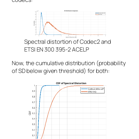
Spectral distortion of Codec2 and
ETSI EN 300 395-2 ACELP
Now, the cumulative distribution (probability
of SD below given threshold) for both: