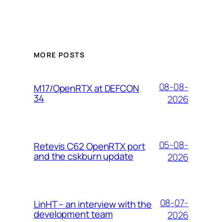
MORE POSTS
08-08-
M17/OpenRTX at DEFCON
34
2026
05-08-
Retevis C62 OpenRTX port
and the cskburn update
2026
08-07-
LinHT – an interview with the
development team
2026