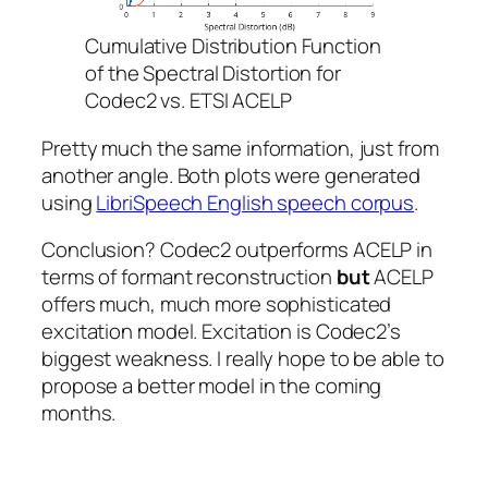
Cumulative Distribution Function
of the Spectral Distortion for
Codec2 vs. ETSI ACELP
Pretty much the same information, just from
another angle. Both plots were generated
using
LibriSpeech English speech corpus
.
Conclusion? Codec2 outperforms ACELP in
terms of formant reconstruction
but
ACELP
offers much, much more sophisticated
excitation model. Excitation is Codec2’s
biggest weakness. I really hope to be able to
propose a better model in the coming
months.