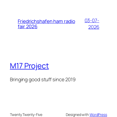
03-07-
Friedrichshafen ham radio
fair 2026
2026
M17 Project
Bringing good stuff since 2019
Twenty Twenty-Five
Designed with
WordPress