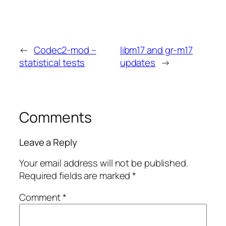
←
Codec2-mod –
libm17 and gr-m17
statistical tests
updates
→
Comments
Leave a Reply
Your email address will not be published.
Required fields are marked
*
Comment
*