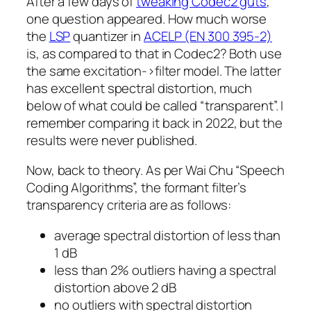
After a few days of
tweaking Codec2 guts
,
one question appeared. How much worse
the
LSP
quantizer in
ACELP (EN 300 395-2)
is, as compared to that in Codec2? Both use
the same excitation->filter model. The latter
has excellent spectral distortion, much
below of what could be called “transparent”. I
remember comparing it back in 2022, but the
results were never published.
Now, back to theory. As per Wai Chu “Speech
Coding Algorithms”, the formant filter’s
transparency criteria are as follows:
average spectral distortion of less than
1 dB
less than 2% outliers having a spectral
distortion above 2 dB
no outliers with spectral distortion