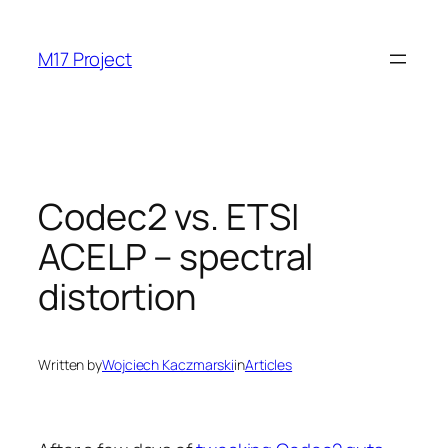
Skip
to
M17 Project
content
Codec2 vs. ETSI
ACELP – spectral
distortion
Written by
Wojciech Kaczmarski
in
Articles