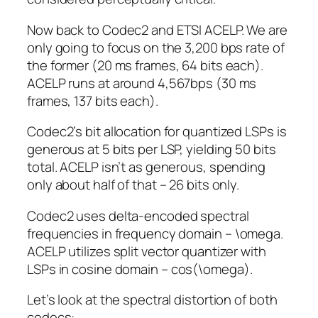
Now back to Codec2 and ETSI ACELP. We are
only going to focus on the 3,200 bps rate of
the former (20 ms frames, 64 bits each).
ACELP runs at around 4,567bps (30 ms
frames, 137 bits each).
Codec2’s bit allocation for quantized LSPs is
generous at 5 bits per LSP, yielding 50 bits
total. ACELP isn’t as generous, spending
only about half of that – 26 bits only.
Codec2 uses delta-encoded spectral
frequencies in frequency domain –
\omega
.
ACELP utilizes split vector quantizer with
LSPs in cosine domain –
cos(\omega)
.
Let’s look at the spectral distortion of both
codecs: