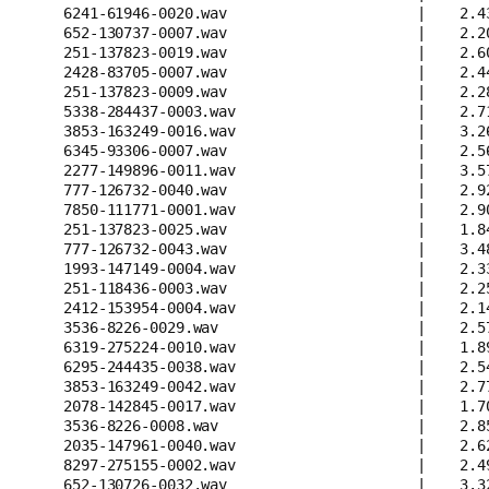
6241-61946-0020.wav                      |    2.4
652-130737-0007.wav                      |    2.2
251-137823-0019.wav                      |    2.6
2428-83705-0007.wav                      |    2.4
251-137823-0009.wav                      |    2.2
5338-284437-0003.wav                     |    2.7
3853-163249-0016.wav                     |    3.2
6345-93306-0007.wav                      |    2.5
2277-149896-0011.wav                     |    3.5
777-126732-0040.wav                      |    2.9
7850-111771-0001.wav                     |    2.9
251-137823-0025.wav                      |    1.8
777-126732-0043.wav                      |    3.4
1993-147149-0004.wav                     |    2.3
251-118436-0003.wav                      |    2.2
2412-153954-0004.wav                     |    2.1
3536-8226-0029.wav                       |    2.5
6319-275224-0010.wav                     |    1.8
6295-244435-0038.wav                     |    2.5
3853-163249-0042.wav                     |    2.7
2078-142845-0017.wav                     |    1.7
3536-8226-0008.wav                       |    2.8
2035-147961-0040.wav                     |    2.6
8297-275155-0002.wav                     |    2.4
652-130726-0032.wav                      |    3.3