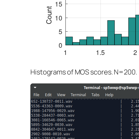
Histograms of MOS scores. N=200.