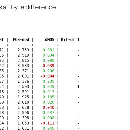
as a 1 byte difference.
ef
 | 
 MOS-mod
 | 
    dMOS
 | 
Bit-diff
---+----------+----------+---------

71 |    2.753 | 
   0.082
 |        -

85 |    2.519 | 
   0.034
 |        -

25 |    2.815 | 
   0.090
 |        -

22 |    3.583 | 
  -0.039
 |        -

65 |    2.371 | 
   0.206
 |        -

05 |    2.601 | 
  -0.004
 |        -

37 |    1.376 | 
   0.239
 |        -

54 |    2.503 | 
   0.049
 |        1

78 |    2.591 | 
   0.013
 |        -

40 |    1.925 | 
   0.185
 |        -

90 |    2.810 | 
   0.020
 |        -

68 |    1.628 | 
  -0.040
 |        -

58 |    2.596 | 
   0.037
 |        -

90 |    2.398 | 
   0.008
 |        -

64 |    1.053 | 
  -0.111
 |        -

82 |    1.631 | 
   0.049
 |        -
