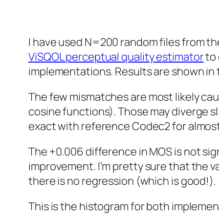
I have used N=200 random files from t
ViSQOL perceptual quality estimator
to 
implementations. Results are shown in t
The few mismatches are most likely caus
cosine functions). Those may diverge sli
exact with reference Codec2 for almost 
The +0.006 difference in MOS is not sig
improvement. I’m pretty sure that the v
there is no regression (which is good!).
This is the histogram for both implemen