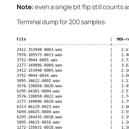
Note:
even a single bit flip still counts 
Terminal dump for 200 samples:
File                                    
 | 
 MOS-r
-----------------------------------------+-------
2412-153948-0003.wav                     |    2.6
7976-105575-0013.wav                     |    2.4
3752-4944-0005.wav                       |    2.7
2277-149896-0009.wav                     |    3.6
2412-153948-0005.wav                     |    2.1
3752-4944-0034.wav                       |    2.6
5895-34622-0002.wav                      |    1.1
3576-138058-0020.wav                     |    2.4
6295-64301-0004.wav                      |    2.5
3576-138058-0022.wav                     |    1.7
2277-149896-0028.wav                     |    2.7
6313-66129-0023.wav                      |    1.6
5694-64025-0004.wav                      |    2.5
6295-244435-0018.wav                     |    2.3
5895-34615-0016.wav                      |    1.1
1272-135031-0018.wav                     |    1.5