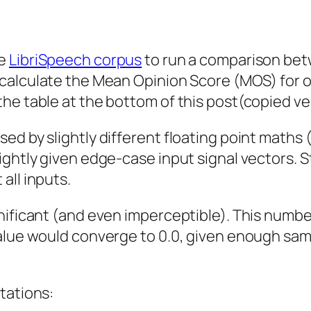
he
LibriSpeech corpus
to run a comparison be
calculate the Mean Opinion Score (MOS) for o
he table at the bottom of this post(copied ve
ed by slightly different floating point maths
ghtly given edge-case input signal vectors. St
all inputs.
nificant (and even imperceptible). This numbe
alue would converge to 0.0, given enough sam
tations: