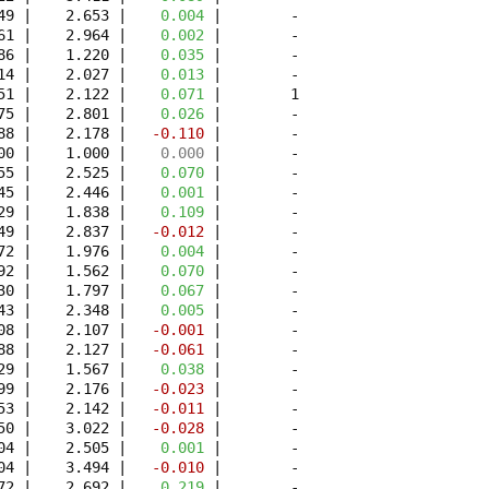
49 |    2.653 | 
   0.004
 |        -

61 |    2.964 | 
   0.002
 |        -

86 |    1.220 | 
   0.035
 |        -

14 |    2.027 | 
   0.013
 |        -

51 |    2.122 | 
   0.071
 |        1

75 |    2.801 | 
   0.026
 |        -

88 |    2.178 | 
  -0.110
 |        -

00 |    1.000 | 
   0.000
 |        -

55 |    2.525 | 
   0.070
 |        -

45 |    2.446 | 
   0.001
 |        -

29 |    1.838 | 
   0.109
 |        -

49 |    2.837 | 
  -0.012
 |        -

72 |    1.976 | 
   0.004
 |        -

92 |    1.562 | 
   0.070
 |        -

30 |    1.797 | 
   0.067
 |        -

43 |    2.348 | 
   0.005
 |        -

08 |    2.107 | 
  -0.001
 |        -

88 |    2.127 | 
  -0.061
 |        -

29 |    1.567 | 
   0.038
 |        -

99 |    2.176 | 
  -0.023
 |        -

53 |    2.142 | 
  -0.011
 |        -

50 |    3.022 | 
  -0.028
 |        -

04 |    2.505 | 
   0.001
 |        -

04 |    3.494 | 
  -0.010
 |        -

72 |    2.692 | 
   0.219
 |        -
