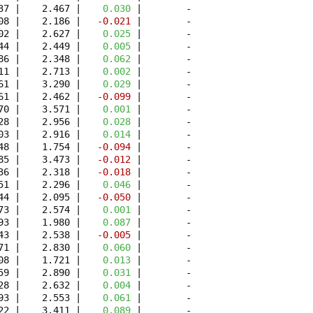
37 |    2.467 | 
   0.030
 |        -

08 |    2.186 | 
  -0.021
 |        -

02 |    2.627 | 
   0.025
 |        -

44 |    2.449 | 
   0.005
 |        -

86 |    2.348 | 
   0.062
 |        -

11 |    2.713 | 
   0.002
 |        -

61 |    3.290 | 
   0.029
 |        -

61 |    2.462 | 
  -0.099
 |        -

70 |    3.571 | 
   0.001
 |        -

28 |    2.956 | 
   0.028
 |        -

03 |    2.916 | 
   0.014
 |        -

48 |    1.754 | 
  -0.094
 |        -

85 |    3.473 | 
  -0.012
 |        -

36 |    2.318 | 
  -0.018
 |        -

51 |    2.296 | 
   0.046
 |        -

44 |    2.095 | 
  -0.050
 |        -

73 |    2.574 | 
   0.001
 |        -

93 |    1.980 | 
   0.087
 |        -

43 |    2.538 | 
  -0.005
 |        -

71 |    2.830 | 
   0.060
 |        -

08 |    1.721 | 
   0.013
 |        -

59 |    2.890 | 
   0.031
 |        -

28 |    2.632 | 
   0.004
 |        -

93 |    2.553 | 
   0.061
 |        -

22 |    3.411 | 
   0.089
 |        -
