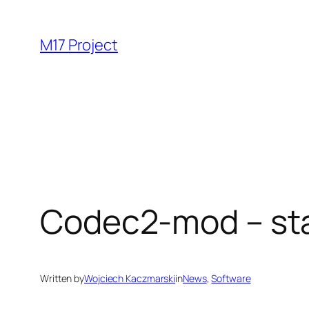
Skip
to
M17 Project
content
Codec2-mod – stat
Written by
Wojciech Kaczmarski
in
News
, 
Software