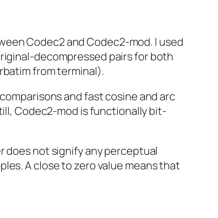
tween Codec2 and Codec2-mod. I used
riginal-decompressed pairs for both
rbatim from terminal).
 (comparisons and fast cosine and arc
ill, Codec2-mod is functionally bit-
r does not signify any perceptual
ples. A close to zero value means that