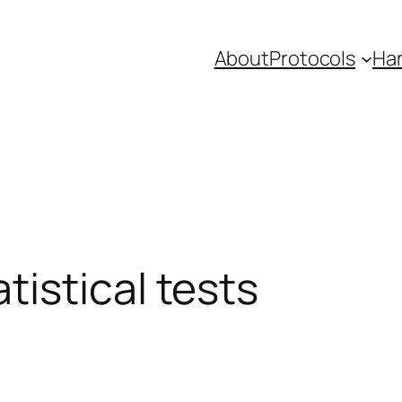
About
Protocols
Ha
istical tests