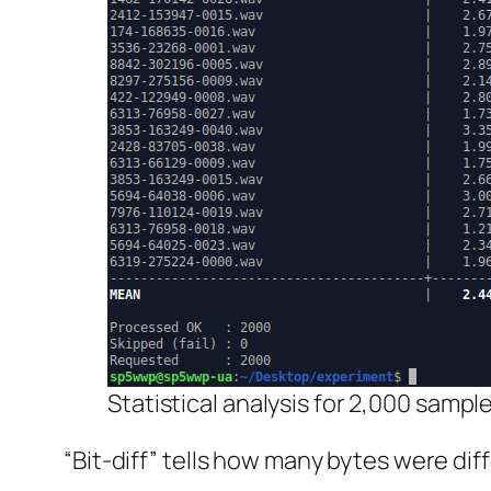
Statistical analysis for 2,000 sample
“Bit-diff” tells how many bytes were di