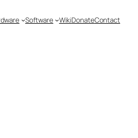
rdware
Software
Wiki
Donate
Contact