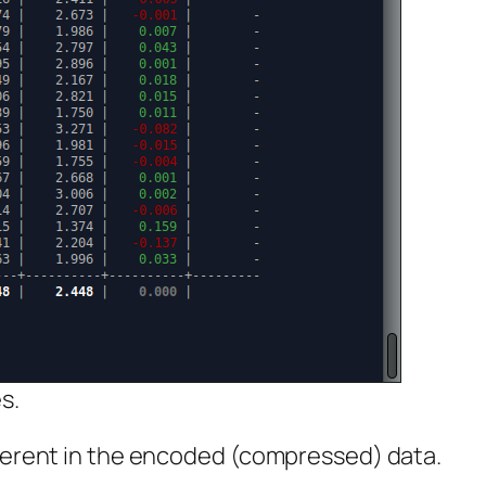
s.
fferent in the encoded (compressed) data.