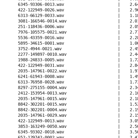
6345-93306-0013.wav                      |    2.6
422-122949-0026.wav                      |    2.9
6313-66129-0033.wav                      |    1.1
3081-166546-0014.wav                     |    2.0
251-118436-0006.wav                      |    2.0
7976-105575-0021.wav                     |    2.7
5536-43359-0016.wav                      |    2.2
5895-34615-0001.wav                      |    1.0
3752-4944-0021.wav                       |    2.4
2277-149897-0010.wav                     |    2.4
1988-24833-0005.wav                      |    1.7
422-122949-0031.wav                      |    2.8
2035-147961-0022.wav                     |    1.9
6241-61943-0008.wav                      |    1.4
6313-76958-0028.wav                      |    1.7
8297-275155-0004.wav                     |    2.3
2412-153954-0013.wav                     |    2.1
2035-147961-0015.wav                     |    2.1
8842-302201-0015.wav                     |    1.5
8842-302201-0004.wav                     |    2.1
2035-147961-0029.wav                     |    2.1
422-122949-0013.wav                      |    3.0
3853-163249-0050.wav                     |    2.5
6345-93302-0018.wav                      |    3.5
652-129742-0002.wav                      |    2.4