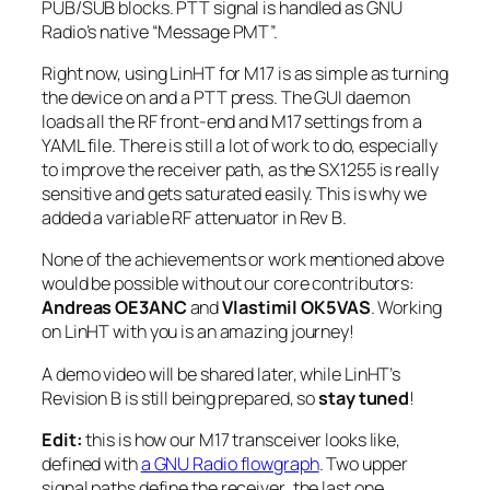
PUB/SUB blocks. PTT signal is handled as GNU
Radio’s native “Message PMT”.
Right now, using LinHT for M17 is as simple as turning
the device on and a PTT press. The GUI daemon
loads all the RF front-end and M17 settings from a
YAML file. There is still a lot of work to do, especially
to improve the receiver path, as the SX1255 is
really
sensitive and gets saturated easily. This is why we
added a variable RF attenuator in Rev B.
None of the achievements or work mentioned above
would be possible without our core contributors:
Andreas OE3ANC
and
Vlastimil OK5VAS
. Working
on LinHT with you is an amazing journey!
A demo video will be shared later, while LinHT’s
Revision B is still being prepared, so
stay tuned
!
Edit:
this is how our M17 transceiver looks like,
defined with
a GNU Radio flowgraph
. Two upper
signal paths define the
receiver
, the last one