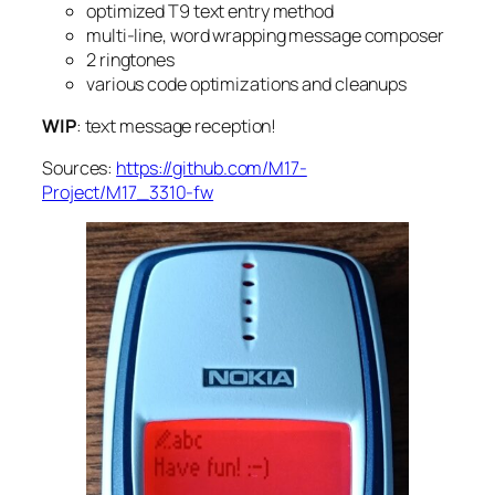
optimized T9 text entry method
multi-line, word wrapping message composer
2 ringtones
various code optimizations and cleanups
WIP
: text message reception!
Sources:
https://github.com/M17-
Project/M17_3310-fw