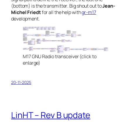
(bottom) is the
transmitter
. Big shout out to
Jean-
Michel Friedt
for all the help with
gr-m17
development.
M17 GNU Radio transceiver (click to
enlarge)
20-11-2025
LinHT – Rev B update