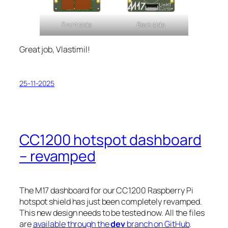
Front side
Back side
Great job, Vlastimil!
25-11-2025
CC1200 hotspot dashboard
– revamped
The M17 dashboard for our CC1200 Raspberry Pi
hotspot shield has just been completely revamped.
This new design needs to be tested now. All the files
are
available through the
dev
branch on GitHub
.