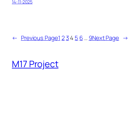
14-11-2025
←
Previous Page
1
2
3
4
5
6
…
9
Next Page
→
M17 Project
Bringing good stuff since 2019
Twenty Twenty-Five
Designed with
WordPress