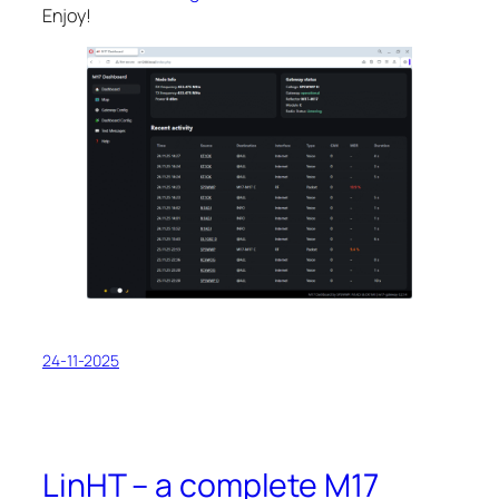
Enjoy!
24-11-2025
LinHT – a complete M17