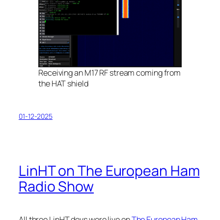
Receiving an M17 RF stream coming from
the HAT shield
01-12-2025
LinHT on The European Ham
Radio Show
All three LinHT devs were live on
The European Ham