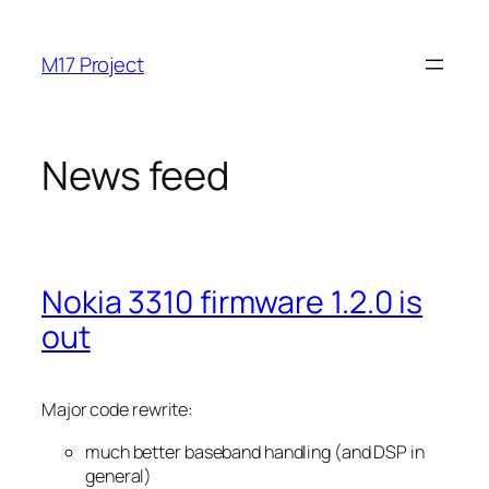
Skip
to
M17 Project
content
News feed
Nokia 3310 firmware 1.2.0 is
out
Major code rewrite:
much better baseband handling (and DSP in
general)