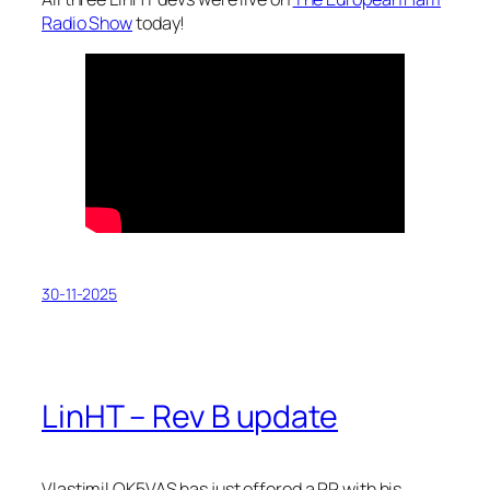
Radio Show
today!
30-11-2025
LinHT – Rev B update
Vlastimil OK5VAS has just offered a PR with his