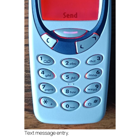
Text message entry.