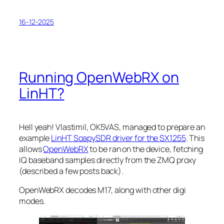
16-12-2025
Running OpenWebRX on
LinHT?
Hell yeah! Vlastimil, OK5VAS, managed to prepare an
example
LinHT SoapySDR driver for the SX1255
. This
allows
OpenWebRX
to be ran on the device, fetching
IQ baseband samples directly from the ZMQ proxy
(described a few posts back).
OpenWebRX decodes M17, along with other digi
modes.