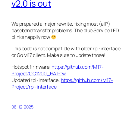
v2.0 is out
We prepared a major rewrite, fixing most (all?)
baseband transfer problems. The blue
Service
LED
blinks happily now
This code is not compatible with older rpi-interface
or Go M17 client. Make sure to update those!
Hotspot firmware:
https://github.com/M17-
Project/CC1200_HAT-fw
Updated rpi-interface:
https://github.com/M17-
Project/rpi-interface
06-12-2025