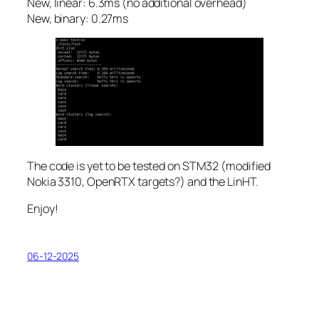
New, linear: 6.3ms (no additional overhead)
New, binary: 0.27ms
The code is yet to be tested on STM32 (modified
Nokia 3310, OpenRTX targets?) and the LinHT.
Enjoy!
06-12-2025