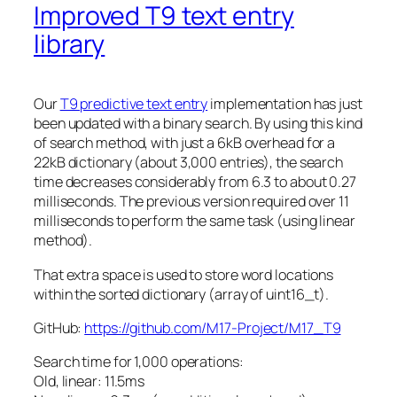
Improved T9 text entry
library
Our
T9 predictive text entry
implementation has just
been updated with a binary search. By using this kind
of search method, with just a 6kB overhead for a
22kB dictionary (about 3,000 entries), the search
time decreases considerably from 6.3 to about 0.27
milliseconds. The previous version required over 11
milliseconds to perform the same task (using linear
method).
That extra space is used to store word locations
within the sorted dictionary (array of
uint16_t
).
GitHub:
https://github.com/M17-Project/M17_T9
Search time for 1,000 operations:
Old, linear: 11.5ms