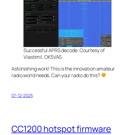
Successful APRS decode. Courtesy of
Vlastimil, OK5VAS
Astonishing work! This is the innovation amateur
radio world needs. Can your radio do this?
07-12-2025
CC1200 hotspot firmware