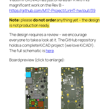
magnificent work on the Rev B –
https://github.com/M17-Project/LinHT-hw/pull/39
Note:
please
do not order
anything yet – the design
is not production ready.
The design requires a review – we encourage
everyone to take a look at it. The GitHub repository
holds a complete KiCAD project (we love KiCAD!).
The full schematic is
here
.
Board preview (click to enlarge):