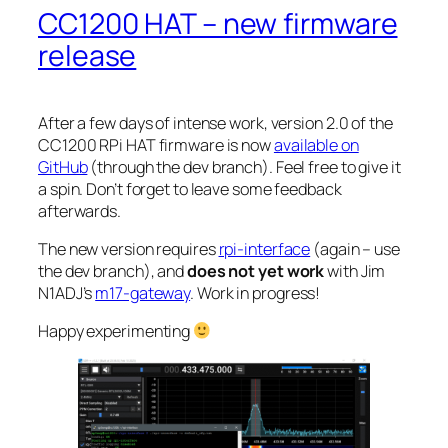
CC1200 HAT – new firmware
release
After a few days of intense work, version 2.0 of the
CC1200 RPi HAT firmware is now
available on
GitHub
(through the
dev
branch). Feel free to give it
a spin. Don’t forget to leave some feedback
afterwards.
The new version requires
rpi-interface
(again – use
the
dev
branch), and
does not yet work
with Jim
N1ADJ’s
m17-gateway
. Work in progress!
Happy experimenting