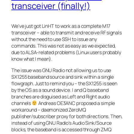
transceiver (finally!)
We’ve just got LinHT to work as a complete M17
transceiver – able to transmit and receive RF signals
without the need to use SSH to issue any
commands. This was not as easy as we expected,
due to ALSA-related problems (Linux users probably
know what I mean).
The issue was GNU Radio not allowing us to use
SX1255 baseband source and sink within a single
flowgraph. Just to remind you – the SX1255 is seen
by the OS as a sound device. I and Q baseband
branches are disguised as
Left
and
Right
audio
channels
Andreas OE3ANC proposed a simple
workaround – daemonized ZeroMQ
publisher/subscriber proxy for both directions. Then,
instead of using GNU Radio’s Audio Sink/Source
blocks, the baseband is accessed through ZMQ