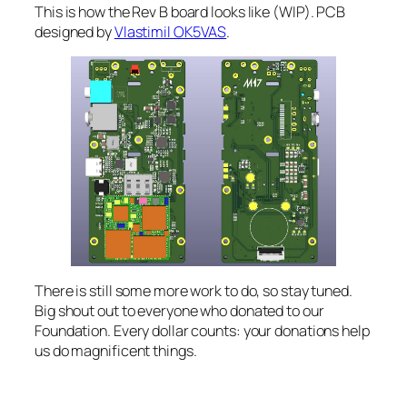
This is how the Rev B board looks like (WIP). PCB
designed by
Vlastimil OK5VAS
.
There is still some more work to do, so stay tuned.
Big shout out to everyone who donated to our
Foundation. Every dollar counts: your donations help
us do magnificent things.