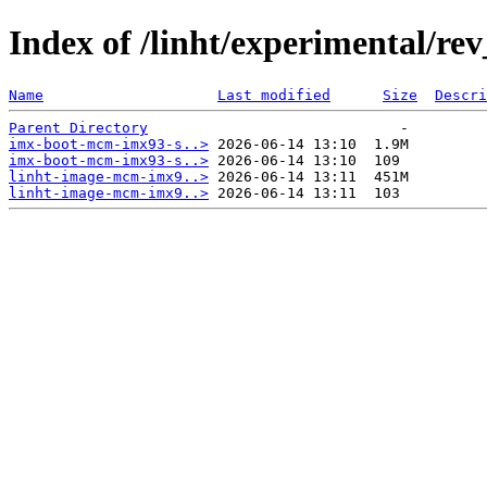
Index of /linht/experimental/re
Name
Last modified
Size
Descri
Parent Directory
imx-boot-mcm-imx93-s..>
imx-boot-mcm-imx93-s..>
linht-image-mcm-imx9..>
linht-image-mcm-imx9..>