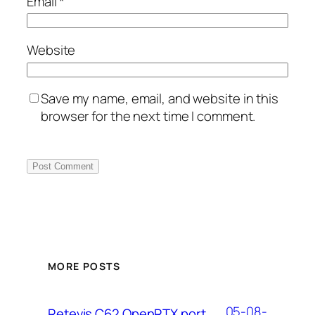
Email
*
Website
Save my name, email, and website in this
browser for the next time I comment.
MORE POSTS
05-08-
Retevis C62 OpenRTX port