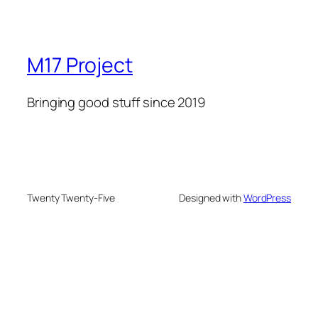
M17 Project
Bringing good stuff since 2019
Twenty Twenty-Five
Designed with
WordPress