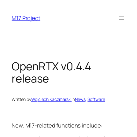
Skip
to
M17 Project
content
OpenRTX v0.4.4
release
Written by
Wojciech Kaczmarski
in
News
, 
Software
New, M17-related functions include: