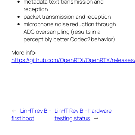
metadata text transmission and
reception
packet transmission and reception
microphone noise reduction through
ADC oversampling (results in a
perceptibly better Codec2 behavior)
More info:
https://github.com/OpenRTX/OpenRTX/releases/
←
LinHT rev B –
LinHT Rev B – hardware
first boot
testing status
→