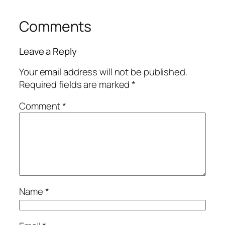
Comments
Leave a Reply
Your email address will not be published.
Required fields are marked
*
Comment
*
Name
*