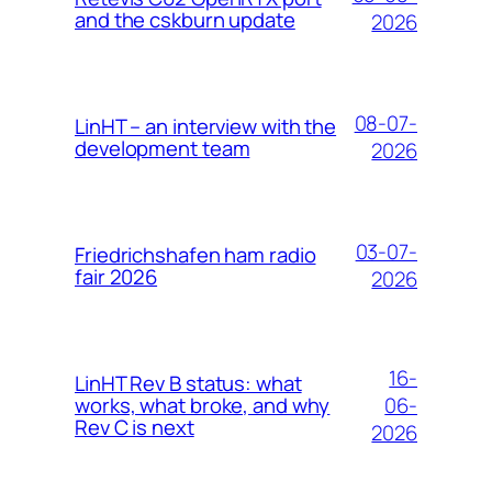
and the cskburn update
2026
08-07-
LinHT – an interview with the
development team
2026
03-07-
Friedrichshafen ham radio
fair 2026
2026
16-
LinHT Rev B status: what
06-
works, what broke, and why
Rev C is next
2026