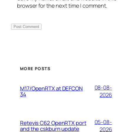
browser for the next time I comment.
MORE POSTS
08-08-
M17/OpenRTX at DEFCON
34
2026
05-08-
Retevis C62 OpenRTX port
and the cskburn update
2026