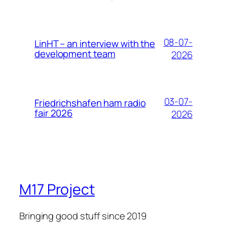
08-07-
LinHT – an interview with the
development team
2026
03-07-
Friedrichshafen ham radio
fair 2026
2026
M17 Project
Bringing good stuff since 2019