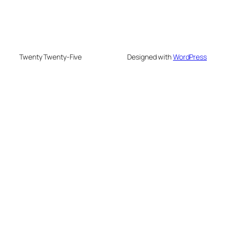
Twenty Twenty-Five
Designed with
WordPress