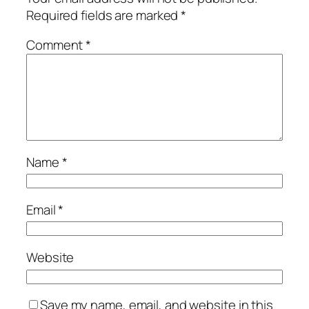
Required fields are marked
*
Comment
*
Name
*
Email
*
Website
Save my name, email, and website in this