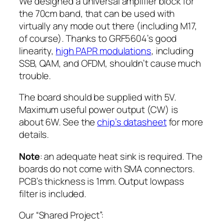
We designed a universal amplifier block for
the 70cm band, that can be used with
virtually any mode out there (including M17,
of course). Thanks to GRF5604’s good
linearity,
high PAPR modulations
, including
SSB, QAM, and OFDM, shouldn’t cause much
trouble.
The board should be supplied with 5V.
Maximum useful power output (CW) is
about 6W. See the
chip’s datasheet
for more
details.
Note
: an adequate heat sink is required. The
boards do not come with SMA connectors.
PCB’s thickness is 1mm. Output lowpass
filter is included.
Our “Shared Project”: