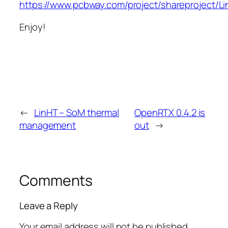
https://www.pcbway.com/project/shareproject/L
Enjoy!
←
LinHT – SoM thermal
OpenRTX 0.4.2 is
management
out
→
Comments
Leave a Reply
Your email address will not be published.