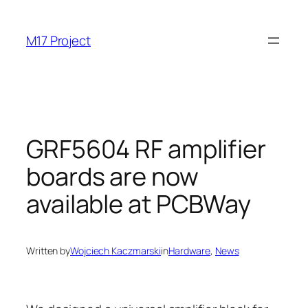
Skip
to
M17 Project
content
GRF5604 RF amplifier
boards are now
available at PCBWay
Written by
Wojciech Kaczmarski
in
Hardware
, 
News