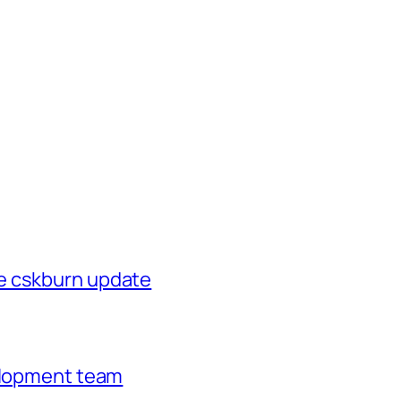
e cskburn update
velopment team