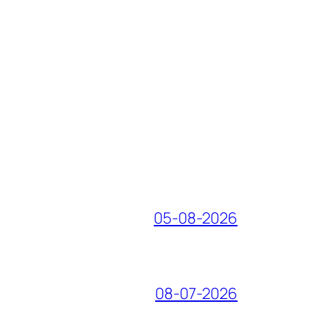
05-08-2026
08-07-2026