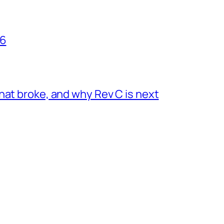
26
hat broke, and why Rev C is next