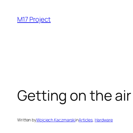
Skip
to
M17 Project
content
Getting on the ai
Written by
Wojciech Kaczmarski
in
Articles
, 
Hardware