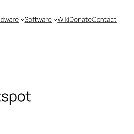
rdware
Software
Wiki
Donate
Contact
tspot