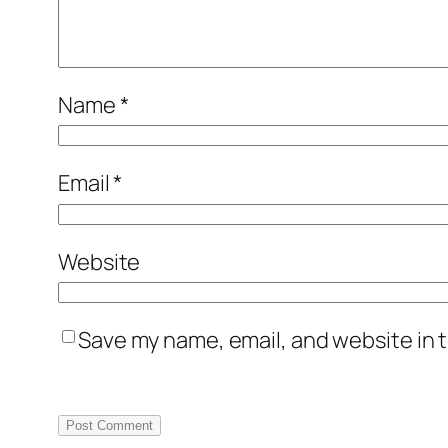
Name
*
Email
*
Website
Save my name, email, and website in t