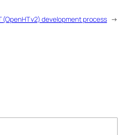
T (OpenHT v2) development process
→