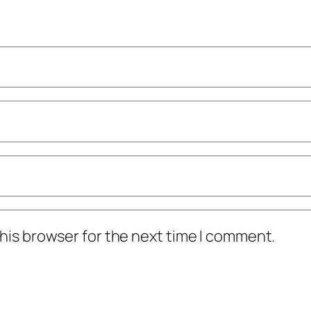
his browser for the next time I comment.