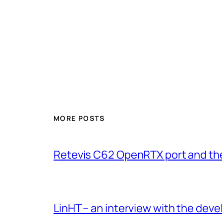
MORE POSTS
Retevis C62 OpenRTX port and th
LinHT – an interview with the de