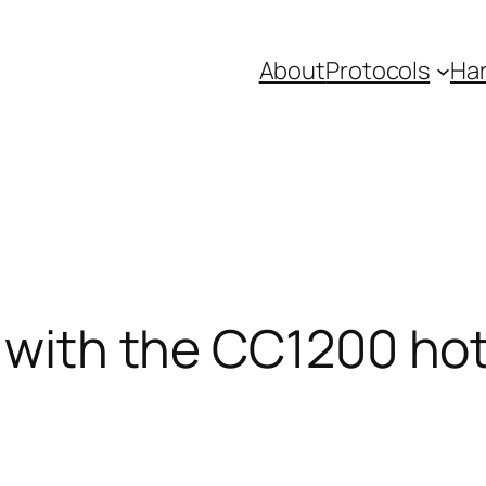
About
Protocols
Ha
r with the CC1200 ho