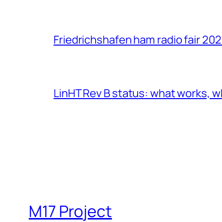
Friedrichshafen ham radio fair 20
LinHT Rev B status: what works, w
M17 Project