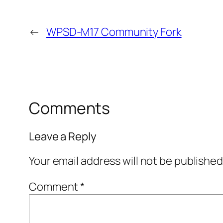
←
WPSD-M17 Community Fork
Comments
Leave a Reply
Your email address will not be published
Comment
*