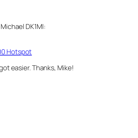
 Michael DK1MI:
200 Hotspot
got easier. Thanks, Mike!