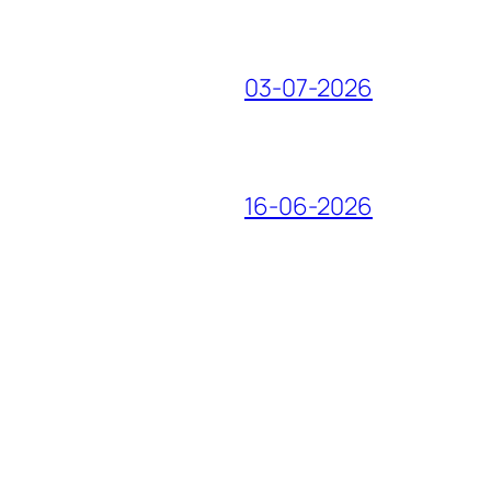
03-07-2026
16-06-2026