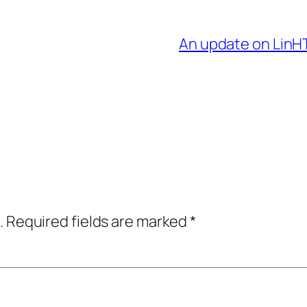
An update on LinH
.
Required fields are marked
*