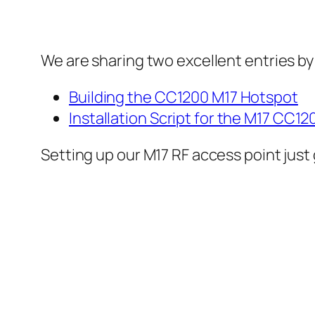
We are sharing two excellent entries by
Building the CC1200 M17 Hotspot
Installation Script for the M17 CC1
Setting up our M17 RF access point just 