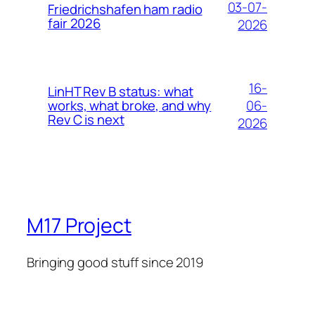
03-07-
Friedrichshafen ham radio
fair 2026
2026
16-
LinHT Rev B status: what
06-
works, what broke, and why
Rev C is next
2026
M17 Project
Bringing good stuff since 2019