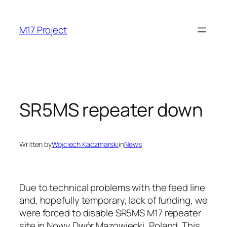
Skip
to
M17 Project
content
SR5MS repeater down
Written by
Wojciech Kaczmarski
in
News
Due to technical problems with the feed line
and, hopefully temporary, lack of funding, we
were forced to disable SR5MS M17 repeater
site in Nowy Dwór Mazowiecki, Poland. This