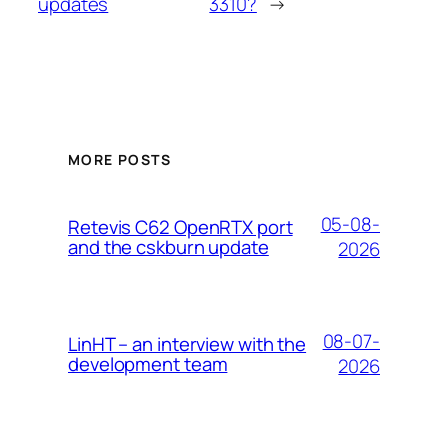
updates
3310?
→
MORE POSTS
05-08-
Retevis C62 OpenRTX port
and the cskburn update
2026
08-07-
LinHT – an interview with the
development team
2026