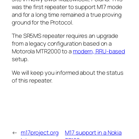
was the first repeater to support M17 mode
and for a long time remained a true proving
ground for the Protocol.
The SR5MS repeater requires an upgrade
from a legacy configuration based on a
Motorola MTR2000 to a
modern, RRU-based
setup.
We will keep you informed about the status
of this repeater.
←
m17project.org
M17 support in a Nokia