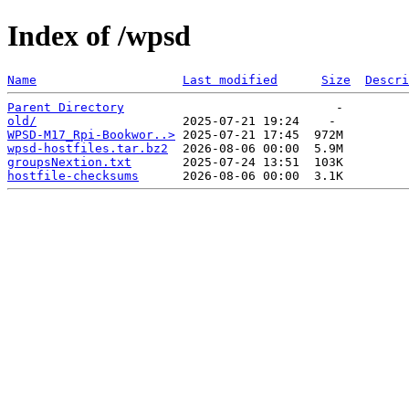
Index of /wpsd
Name
Last modified
Size
Descri
Parent Directory
old/
WPSD-M17_Rpi-Bookwor..>
wpsd-hostfiles.tar.bz2
groupsNextion.txt
hostfile-checksums